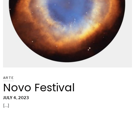
ARTE
Novo Festival
JULY 4, 2023
[…]