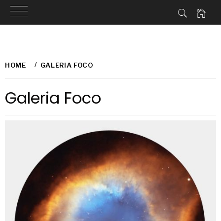
Skip
to
HOME
GALERIA FOCO
content
Galeria Foco