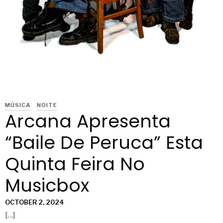
MÚSICA
NOITE
Arcana Apresenta
“Baile De Peruca” Esta
Quinta Feira No
Musicbox
OCTOBER 2, 2024
[…]