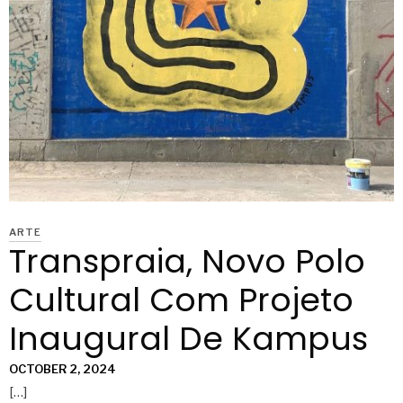
ARTE
Transpraia, Novo Polo
Cultural Com Projeto
Inaugural De Kampus
OCTOBER 2, 2024
[…]