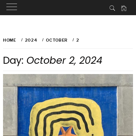
Skip
to
HOME
2024
OCTOBER
2
content
Day:
October 2, 2024