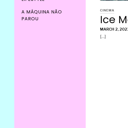
CINEMA
A MÁQUINA NÃO
Ice 
PAROU
MARCH 2, 202
[…]