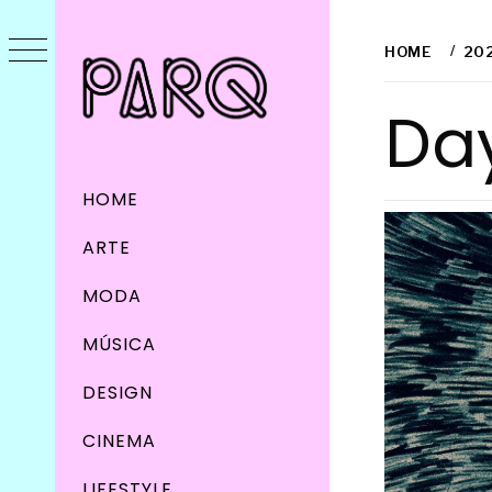
Skip
to
HOME
20
content
Da
Primary
HOME
Menu
ARTE
MODA
MÚSICA
DESIGN
CINEMA
LIFESTYLE