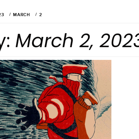
23
MARCH
2
y:
March 2, 202