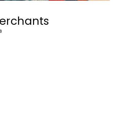
Merchants
3